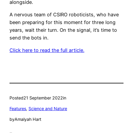
alongside.
A nervous team of CSIRO roboticists, who have
been preparing for this moment for three long
years, wait their turn. On the signal, it’s time to
send the bots in.
Click here to read the full article.
Posted
21 September 2022
in
Features
, 
Science and Nature
by
Amalyah Hart