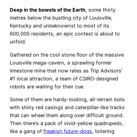
Deep in the bowels of the Earth
, some thirty
metres below the bustling city of Louisville,
Kentucky and unbeknownst to most of its
600,000 residents, an epic contest is about to
unfold.
Gathered on the cool stone floor of the massive
Louisville mega-cavern, a sprawling former
limestone mine that now rates as Trip Advisors’
#1 local attraction, a team of CSIRO-designed
robots are waiting for their cue.
Some of them are hardy-looking, all-terrain bots
with shiny red casings and caterpillar-like tracks
that can wheel them along over difficult ground.
Then there’s a pack of vivid-yellow quadrupeds,
like a gang of
freakish future-dogs
, loitering