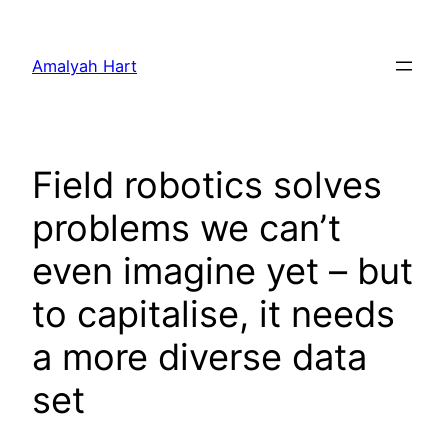
Skip
to
Amalyah Hart
content
Field robotics solves
problems we can’t
even imagine yet – but
to capitalise, it needs
a more diverse data
set