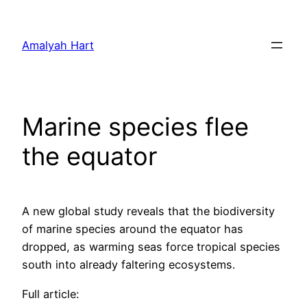
Skip
to
Amalyah Hart
content
Marine species flee
the equator
A new global study reveals that the biodiversity
of marine species around the equator has
dropped, as warming seas force tropical species
south into already faltering ecosystems.
Full article: