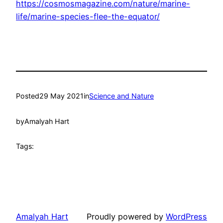
https://cosmosmagazine.com/nature/marine-
life/marine-species-flee-the-equator/
Posted
29 May 2021
in
Science and Nature
by
Amalyah Hart
Tags:
Amalyah Hart
Proudly powered by
WordPress