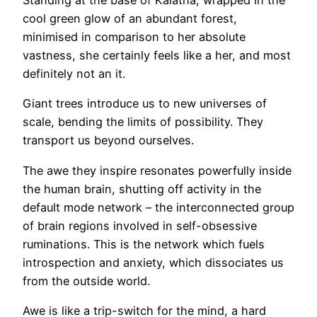
Standing at the base of Kalatha, wrapped in the
cool green glow of an abundant forest,
minimised in comparison to her absolute
vastness, she certainly feels like a her, and most
definitely not an it.
Giant trees introduce us to new universes of
scale, bending the limits of possibility. They
transport us beyond ourselves.
The awe they inspire resonates powerfully inside
the human brain, shutting off activity in the
default mode network – the interconnected group
of brain regions involved in self-obsessive
ruminations. This is the network which fuels
introspection and anxiety, which dissociates us
from the outside world.
Awe is like a trip-switch for the mind, a hard