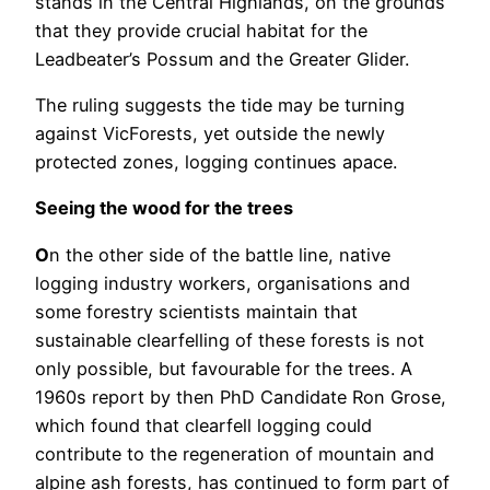
stands in the Central Highlands, on the grounds
that they provide crucial habitat for the
Leadbeater’s Possum and the Greater Glider.
The ruling suggests the tide may be turning
against VicForests, yet outside the newly
protected zones, logging continues apace.
Seeing the wood for the trees
O
n the other side of the battle line, native
logging industry workers, organisations and
some forestry scientists maintain that
sustainable clearfelling of these forests is not
only possible, but favourable for the trees. A
1960s report by then PhD Candidate Ron Grose,
which found that clearfell logging could
contribute to the regeneration of mountain and
alpine ash forests, has continued to form part of