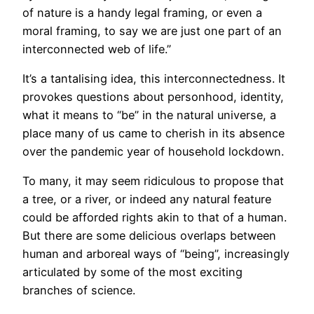
of nature is a handy legal framing, or even a
moral framing, to say we are just one part of an
interconnected web of life.”
It’s a tantalising idea, this interconnectedness. It
provokes questions about personhood, identity,
what it means to “be” in the natural universe, a
place many of us came to cherish in its absence
over the pandemic year of household lockdown.
To many, it may seem ridiculous to propose that
a tree, or a river, or indeed any natural feature
could be afforded rights akin to that of a human.
But there are some delicious overlaps between
human and arboreal ways of “being”, increasingly
articulated by some of the most exciting
branches of science.