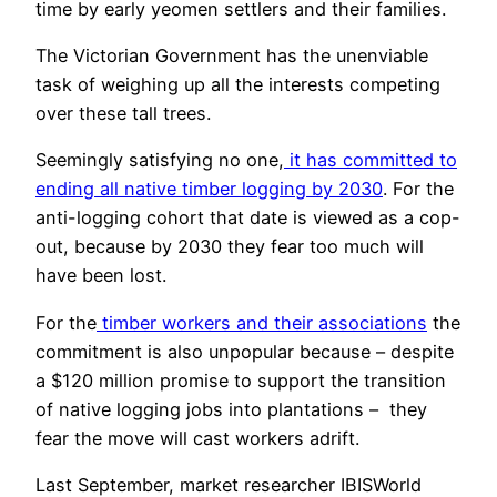
time by early yeomen settlers and their families.
The Victorian Government has the unenviable
task of weighing up all the interests competing
over these tall trees.
Seemingly satisfying no one,
it has committed to
ending all native timber logging by 2030
. For the
anti-logging cohort that date is viewed as a cop-
out, because by 2030 they fear too much will
have been lost.
For the
timber workers and their associations
the
commitment is also unpopular because – despite
a $120 million promise to support the transition
of native logging jobs into plantations – they
fear the move will cast workers adrift.
Last September, market researcher IBISWorld