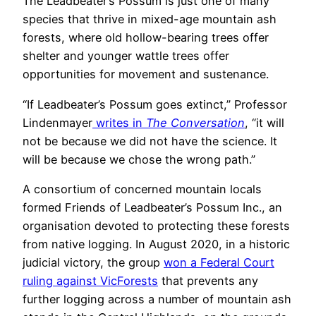
The Leadbeater’s Possum is just one of many
species that thrive in mixed-age mountain ash
forests, where old hollow-bearing trees offer
shelter and younger wattle trees offer
opportunities for movement and sustenance.
“If Leadbeater’s Possum goes extinct,” Professor
Lindenmayer
writes in
The Conversation
, “it will
not be because we did not have the science. It
will be because we chose the wrong path.”
A consortium of concerned mountain locals
formed Friends of Leadbeater’s Possum Inc., an
organisation devoted to protecting these forests
from native logging. In August 2020, in a historic
judicial victory, the group
won a Federal Court
ruling against VicForests
that prevents any
further logging across a number of mountain ash