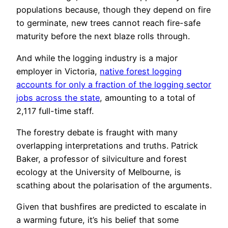
populations because, though they depend on fire
to germinate, new trees cannot reach fire-safe
maturity before the next blaze rolls through.
And while the logging industry is a major
employer in Victoria,
native forest logging
accounts for only a fraction of the logging sector
jobs across the state
, amounting to a total of
2,117 full-time staff.
The forestry debate is fraught with many
overlapping interpretations and truths. Patrick
Baker, a professor of silviculture and forest
ecology at the University of Melbourne, is
scathing about the polarisation of the arguments.
Given that bushfires are predicted to escalate in
a warming future, it’s his belief that some