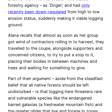
forestry agency – as ‘Zinger’, and had
only
recently been down-regulated
from high to low
erosion status, suddenly making it viable logging
ground.
Alana recalls that almost as soon as her group
got wind of contractors rolling in to harvest, they
travelled to the coupe, alongside supporters and
concerned citizens, to try to put a stop to it,
placing their bodies in between machines and
trees and waiting for something to give.
Part of their argument – aside from the steadfast
belief that all native forests should be left
undisturbed – is that logging here threatens rare
and vulnerable species like the endangered
barred galaxias (a freshwater mountain fish) and
the greater glider that live and forage in zones