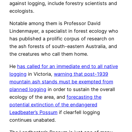
against logging, include forestry scientists and
ecologists.
Notable among them is Professor David
Lindenmayer, a specialist in forest ecology who
has published a prolific corpus of research on
the ash forests of south-eastern Australia, and
the creatures who call them home.
He
has called for an immediate end to all native
logging
in Victoria,
warning that post-1939
mountain ash stands must be exempted from
planned logging
in order to sustain the overall
ecology of the area, and
forecasting the
potential extinction of the endangered
Leadbeater’s Possum
if clearfell logging
continues unabated.