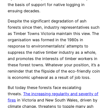
the basis of support for native logging in
ensuing decades.
Despite the significant degradation of ash
forests since then, industry representatives such
as Timber Towns Victoria maintain this view. The
organisation was formed in the 1980s in
response to environmentalists’ attempts to
suppress the native timber industry as a whole,
and promotes the interests of timber workers in
these forest towns. Whatever your position, it’s a
reminder that the flipside of the eco-friendly coin
is economic upheaval as a result of job loss.
But today these forests face escalating
threats.
The increasing regularity and severity of
fires
in Victoria and New South Wales, driven by
climate change, threatens to topple many ash