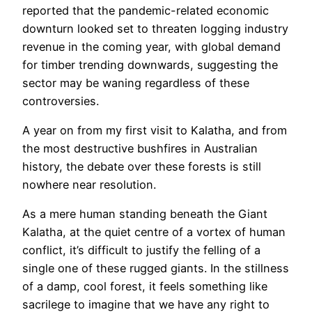
reported that the pandemic-related economic
downturn looked set to threaten logging industry
revenue in the coming year, with global demand
for timber trending downwards, suggesting the
sector may be waning regardless of these
controversies.
A year on from my first visit to Kalatha, and from
the most destructive bushfires in Australian
history, the debate over these forests is still
nowhere near resolution.
As a mere human standing beneath the Giant
Kalatha, at the quiet centre of a vortex of human
conflict, it’s difficult to justify the felling of a
single one of these rugged giants. In the stillness
of a damp, cool forest, it feels something like
sacrilege to imagine that we have any right to