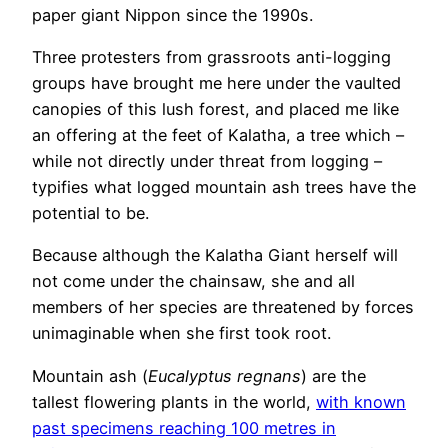
paper giant Nippon since the 1990s.
Three protesters from grassroots anti-logging
groups have brought me here under the vaulted
canopies of this lush forest, and placed me like
an offering at the feet of Kalatha, a tree which –
while not directly under threat from logging –
typifies what logged mountain ash trees have the
potential to be.
Because although the Kalatha Giant herself will
not come under the chainsaw, she and all
members of her species are threatened by forces
unimaginable when she first took root.
Mountain ash (
Eucalyptus regnans
) are the
tallest flowering plants in the world,
with known
past specimens reaching 100 metres in