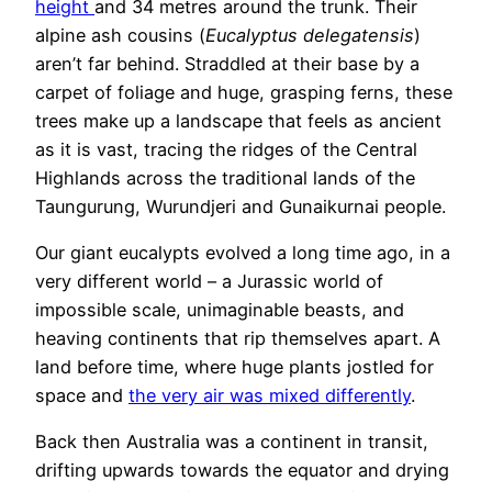
height
and 34 metres around the trunk. Their
alpine ash cousins (
Eucalyptus delegatensis
)
aren’t far behind. Straddled at their base by a
carpet of foliage and huge, grasping ferns, these
trees make up a landscape that feels as ancient
as it is vast, tracing the ridges of the Central
Highlands across the traditional lands of the
Taungurung, Wurundjeri and Gunaikurnai people.
Our giant eucalypts evolved a long time ago, in a
very different world – a Jurassic world of
impossible scale, unimaginable beasts, and
heaving continents that rip themselves apart. A
land before time, where huge plants jostled for
space and
the very air was mixed differently
.
Back then Australia was a continent in transit,
drifting upwards towards the equator and drying