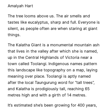
Amalyah Hart
The tree looms above us. The air smells and
tastes like eucalyptus, sharp and full. Everyone is
silent, as people often are when staring at giant
things.
The Kalatha Giant is a monumental mountain ash
that lives in the valley after which she is named,
up in the Central Highlands of Victoria near a
town called Toolangi. Indigenous names pattern
this landscape like topography on a map, laying
meaning over place. Toolangi is aptly named
after the local Taungurung word for “tall trees”,
and Kalatha is prodigiously tall, reaching 65
metres high and with a girth of 14 metres.
It’s estimated she’s been growing for 400 years,