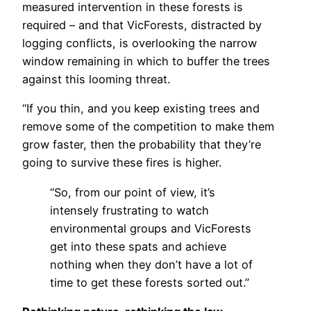
measured intervention in these forests is
required – and that VicForests, distracted by
logging conflicts, is overlooking the narrow
window remaining in which to buffer the trees
against this looming threat.
“If you thin, and you keep existing trees and
remove some of the competition to make them
grow faster, then the probability that they’re
going to survive these fires is higher.
“So, from our point of view, it’s
intensely frustrating to watch
environmental groups and VicForests
get into these spats and achieve
nothing when they don’t have a lot of
time to get these forests sorted out.”