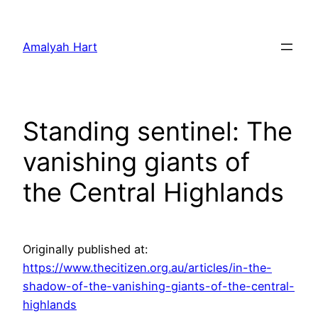
Skip
to
Amalyah Hart
content
Standing sentinel: The
vanishing giants of
the Central Highlands
Originally published at:
https://www.thecitizen.org.au/articles/in-the-
shadow-of-the-vanishing-giants-of-the-central-
highlands