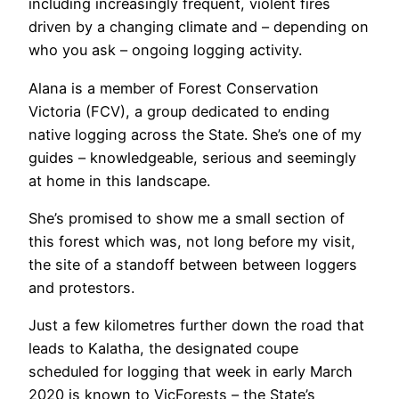
including increasingly frequent, violent fires
driven by a changing climate and – depending on
who you ask – ongoing logging activity.
Alana is a member of Forest Conservation
Victoria (FCV), a group dedicated to ending
native logging across the State. She’s one of my
guides – knowledgeable, serious and seemingly
at home in this landscape.
She’s promised to show me a small section of
this forest which was, not long before my visit,
the site of a standoff between between loggers
and protestors.
Just a few kilometres further down the road that
leads to Kalatha, the designated coupe
scheduled for logging that week in early March
2020 is known to VicForests – the State’s