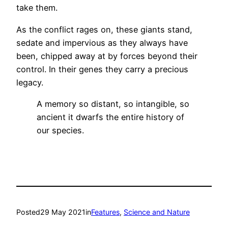
take them.
As the conflict rages on, these giants stand,
sedate and impervious as they always have
been, chipped away at by forces beyond their
control. In their genes they carry a precious
legacy.
A memory so distant, so intangible, so
ancient it dwarfs the entire history of
our species.
Posted
29 May 2021
in
Features
, 
Science and Nature