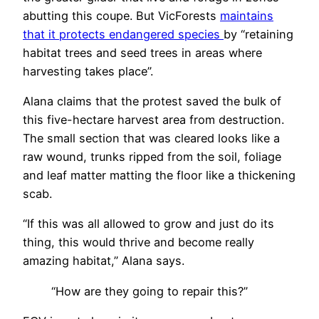
abutting this coupe. But VicForests
maintains
that it protects endangered species
by “retaining
habitat trees and seed trees in areas where
harvesting takes place”.
Alana claims that the protest saved the bulk of
this five-hectare harvest area from destruction.
The small section that was cleared looks like a
raw wound, trunks ripped from the soil, foliage
and leaf matter matting the floor like a thickening
scab.
“If this was all allowed to grow and just do its
thing, this would thrive and become really
amazing habitat,” Alana says.
“How are they going to repair this?”