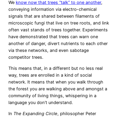
We
know now that trees “talk” to one another
,
conveying information via electro-chemical
signals that are shared between filaments of
microscopic fungi that live on tree roots, and link
often vast stands of trees together. Experiments
have demonstrated that trees can warn one
another of danger, divert nutrients to each other
via these networks, and even sabotage
competitor trees.
This means that, in a different but no less real
way, trees are enrolled in a kind of social
network. It means that when you walk through
the forest you are walking above and amongst a
community of living things, whispering in a
language you don’t understand.
In
The Expanding Circle
, philosopher Peter