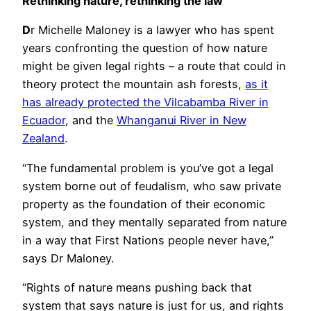
Rethinking nature, rethinking the law
D
r Michelle Maloney is a lawyer who has spent
years confronting the question of how nature
might be given legal rights – a route that could in
theory protect the mountain ash forests,
as it
has already protected the Vilcabamba River in
Ecuador
, and the
Whanganui River in New
Zealand
.
“The fundamental problem is you’ve got a legal
system borne out of feudalism, who saw private
property as the foundation of their economic
system, and they mentally separated from nature
in a way that First Nations people never have,”
says Dr Maloney.
“Rights of nature means pushing back that
system that says nature is just for us, and rights