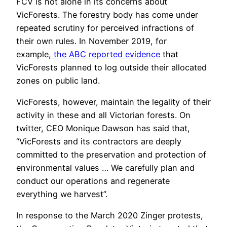
FCV is not alone in its concerns about
VicForests. The forestry body has come under
repeated scrutiny for perceived infractions of
their own rules. In November 2019, for
example,
the ABC reported evidence
that
VicForests planned to log outside their allocated
zones on public land.
VicForests, however, maintain the legality of their
activity in these and all Victorian forests. On
twitter, CEO Monique Dawson has said that,
“VicForests and its contractors are deeply
committed to the preservation and protection of
environmental values … We carefully plan and
conduct our operations and regenerate
everything we harvest”.
In response to the March 2020 Zinger protests,