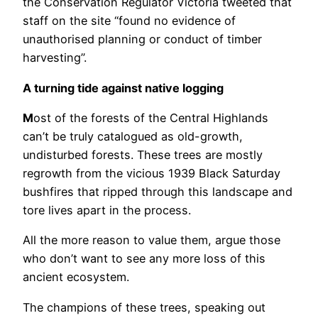
the Conservation Regulator Victoria tweeted that
staff on the site “found no evidence of
unauthorised planning or conduct of timber
harvesting”.
A turning tide against native logging
M
ost of the forests of the Central Highlands
can’t be truly catalogued as old-growth,
undisturbed forests. These trees are mostly
regrowth from the vicious 1939 Black Saturday
bushfires that ripped through this landscape and
tore lives apart in the process.
All the more reason to value them, argue those
who don’t want to see any more loss of this
ancient ecosystem.
The champions of these trees, speaking out