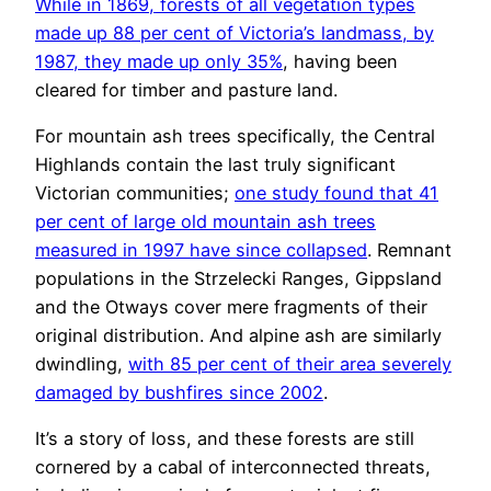
While in 1869, forests of all vegetation types
made up 88 per cent of Victoria’s landmass, by
1987, they made up only 35%
, having been
cleared for timber and pasture land.
For mountain ash trees specifically, the Central
Highlands contain the last truly significant
Victorian communities;
one study found that 41
per cent of large old mountain ash trees
measured in 1997 have since collapsed
. Remnant
populations in the Strzelecki Ranges, Gippsland
and the Otways cover mere fragments of their
original distribution. And alpine ash are similarly
dwindling,
with 85 per cent of their area severely
damaged by bushfires since 2002
.
It’s a story of loss, and these forests are still
cornered by a cabal of interconnected threats,