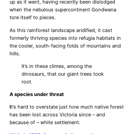
up as it went, having recently been dislodged
when the nebulous supercontinent Gondwana
tore itself to pieces.
As this rainforest landscape aridified, it cast
formerly thriving species into refugia habitats in
the cooler, south-facing folds of mountains and
hills.
It’s in these climes, among the
dinosaurs, that our giant trees took
root.
A species under threat
I
t’s hard to overstate just how much native forest
has been lost across Victoria since – and
because of – white settlement.