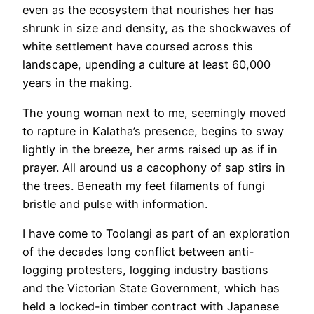
even as the ecosystem that nourishes her has
shrunk in size and density, as the shockwaves of
white settlement have coursed across this
landscape, upending a culture at least 60,000
years in the making.
The young woman next to me, seemingly moved
to rapture in Kalatha’s presence, begins to sway
lightly in the breeze, her arms raised up as if in
prayer. All around us a cacophony of sap stirs in
the trees. Beneath my feet filaments of fungi
bristle and pulse with information.
I have come to Toolangi as part of an exploration
of the decades long conflict between anti-
logging protesters, logging industry bastions
and the Victorian State Government, which has
held a locked-in timber contract with Japanese