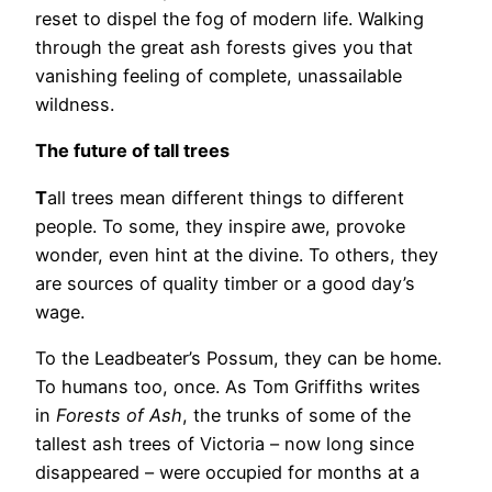
reset to dispel the fog of modern life. Walking
through the great ash forests gives you that
vanishing feeling of complete, unassailable
wildness.
The future of tall trees
T
all trees mean different things to different
people. To some, they inspire awe, provoke
wonder, even hint at the divine. To others, they
are sources of quality timber or a good day’s
wage.
To the Leadbeater’s Possum, they can be home.
To humans too, once. As Tom Griffiths writes
in
Forests of Ash
, the trunks of some of the
tallest ash trees of Victoria – now long since
disappeared – were occupied for months at a