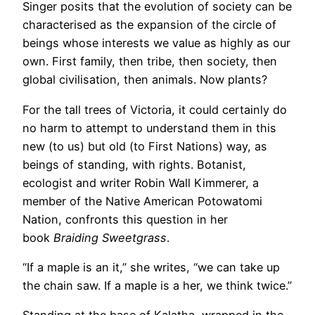
Singer posits that the evolution of society can be
characterised as the expansion of the circle of
beings whose interests we value as highly as our
own. First family, then tribe, then society, then
global civilisation, then animals. Now plants?
For the tall trees of Victoria, it could certainly do
no harm to attempt to understand them in this
new (to us) but old (to First Nations) way, as
beings of standing, with rights. Botanist,
ecologist and writer Robin Wall Kimmerer, a
member of the Native American Potowatomi
Nation, confronts this question in her
book
Braiding Sweetgrass
.
“If a maple is an it,” she writes, “we can take up
the chain saw. If a maple is a her, we think twice.”