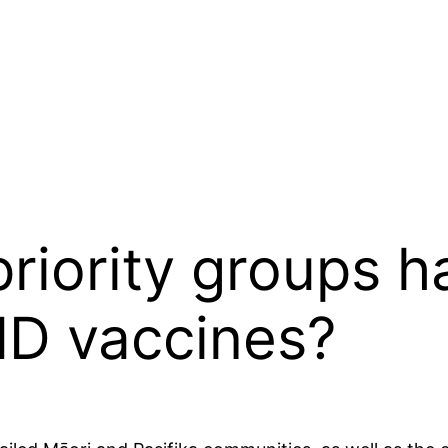
iority groups h
ID vaccines?