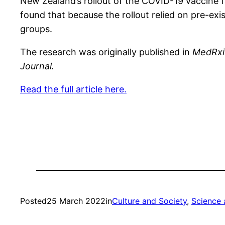
New Zealand’s rollout of the COVID-19 vaccine fa
found that because the rollout relied on pre-exis
groups.
The research was originally published in
MedRx
Journal.
Read the full article here.
Posted
25 March 2022
in
Culture and Society
, 
Science 