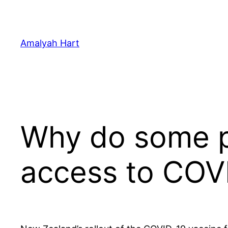
Skip
to
content
Amalyah Hart
Why do some pr
access to COV