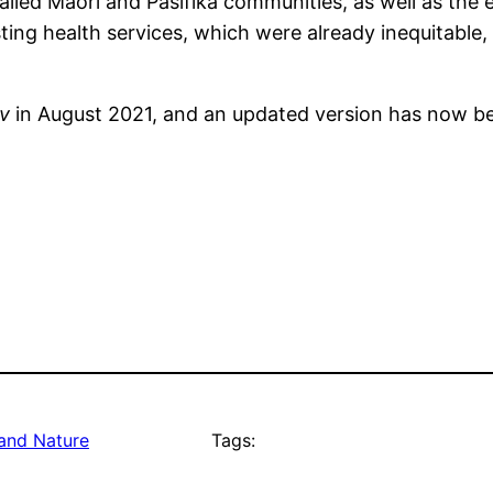
iled Māori and Pasifika communities, as well as the 
ting health services, which were already inequitable, 
iv
in August 2021, and an updated version has now be
and Nature
Tags: