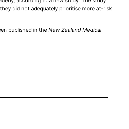
elderly, according to a new study
.
The study
they did not adequately prioritise more at-risk
en published in the
New Zealand Medical