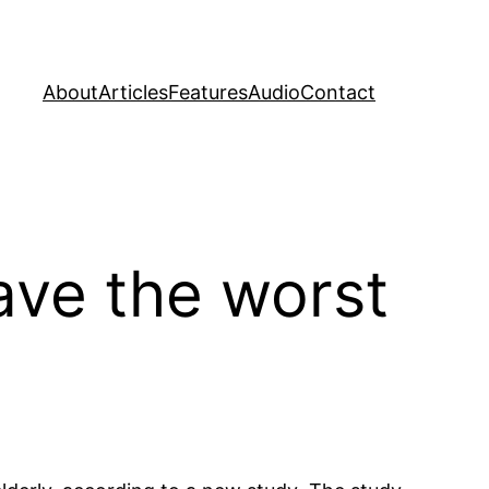
About
Articles
Features
Audio
Contact
ave the worst