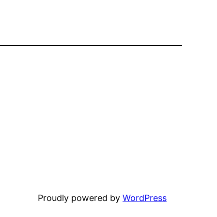
Proudly powered by
WordPress