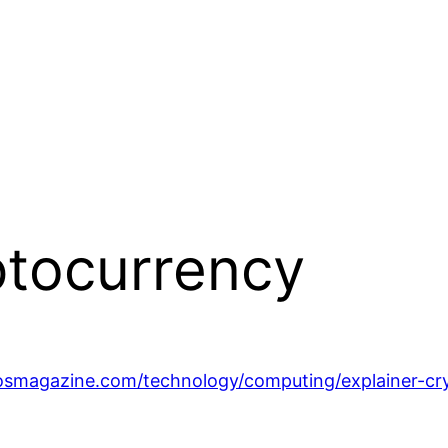
ptocurrency
osmagazine.com/technology/computing/explainer-cr