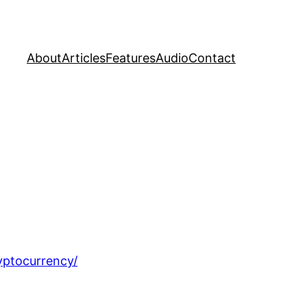
About
Articles
Features
Audio
Contact
yptocurrency/