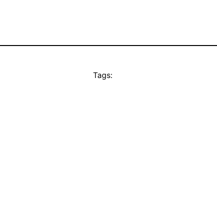
Tags: