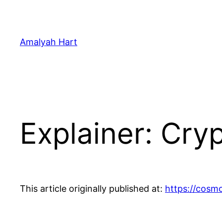
Skip
to
content
Amalyah Hart
Explainer: Cry
This article originally published at:
https://cosm