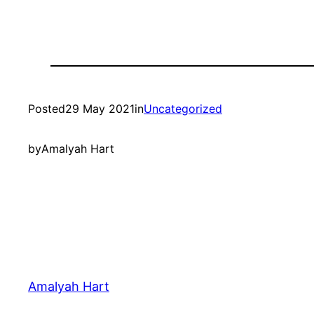
Posted
29 May 2021
in
Uncategorized
by
Amalyah Hart
Amalyah Hart